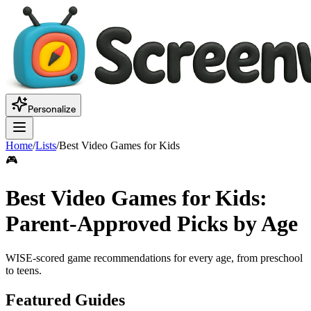
Personalize
Home
/
Lists
/
Best Video Games for Kids
🎮
Best Video Games for Kids:
Parent-Approved Picks by Age
WISE-scored game recommendations for every age, from preschool
to teens.
Featured Guides