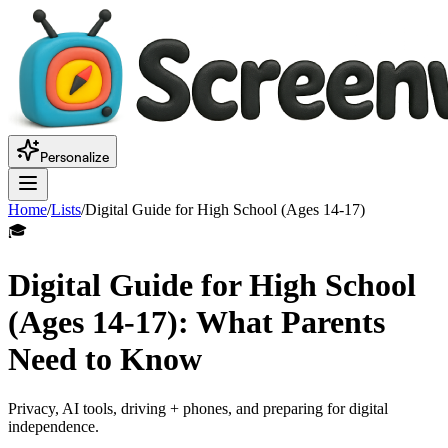
Personalize
Home
/
Lists
/
Digital Guide for High School (Ages 14-17)
🎓
Digital Guide for High School
(Ages 14-17): What Parents
Need to Know
Privacy, AI tools, driving + phones, and preparing for digital
independence.