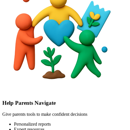
Help Parents Navigate
Give parents tools to make confident decisions
Personalized reports
Expert resources