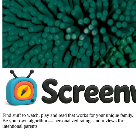
Find stuff to watch, play and read that works for your unique family.
Be your own algorithm — personalized ratings and reviews for
intentional parents.