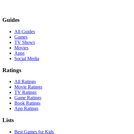
Guides
All Guides
Games
TV Shows
Movies
Apps
Social Media
Ratings
All Ratings
Movie Ratings
TV Ratings
Game Ratings
Book Ratings
App Ratings
Lists
Best Games for Kids