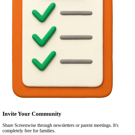
Invite Your Community
Share Screenwise through newsletters or parent meetings. It's
completely free for families.