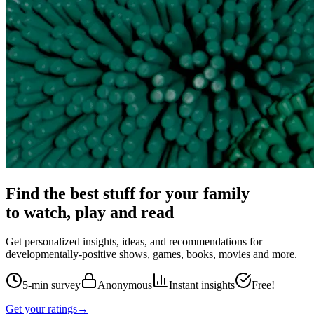
Find the best stuff for your family
to watch, play and read
Get personalized insights, ideas, and recommendations for
developmentally-positive shows, games, books, movies and more.
5-min survey
Anonymous
Instant insights
Free!
Get your ratings
→