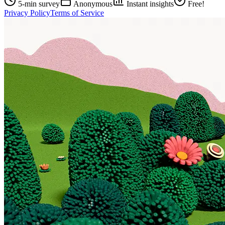
5-min survey
Anonymous
Instant insights
Free!
Privacy Policy
Terms of Service