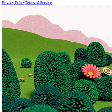
Privacy Policy
Terms of Service