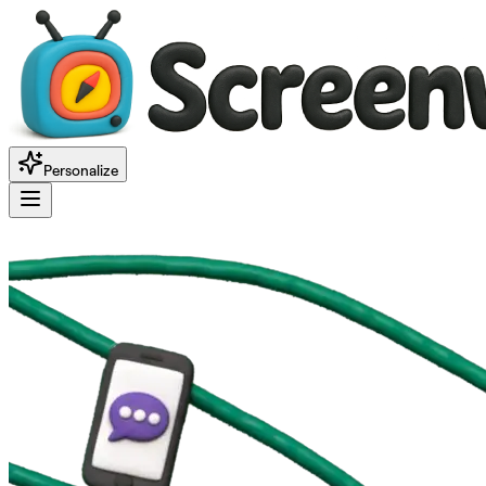
Personalize