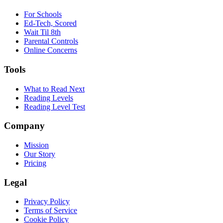
For Schools
Ed-Tech, Scored
Wait Til 8th
Parental Controls
Online Concerns
Tools
What to Read Next
Reading Levels
Reading Level Test
Company
Mission
Our Story
Pricing
Legal
Privacy Policy
Terms of Service
Cookie Policy