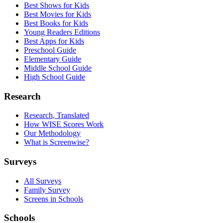
Best Shows for Kids
Best Movies for Kids
Best Books for Kids
Young Readers Editions
Best Apps for Kids
Preschool Guide
Elementary Guide
Middle School Guide
High School Guide
Research
Research, Translated
How WISE Scores Work
Our Methodology
What is Screenwise?
Surveys
All Surveys
Family Survey
Screens in Schools
Schools