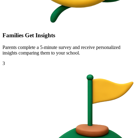
Families Get Insights
Parents complete a 5-minute survey and receive personalized
insights comparing them to your school.
3