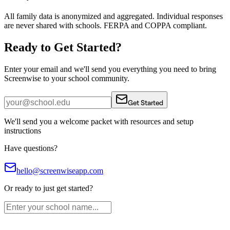
All family data is anonymized and aggregated. Individual responses
are never shared with schools. FERPA and COPPA compliant.
Ready to Get Started?
Enter your email and we'll send you everything you need to bring
Screenwise to your school community.
Get Started
We'll send you a welcome packet with resources and setup
instructions
Have questions?
hello@screenwiseapp.com
Or ready to just get started?