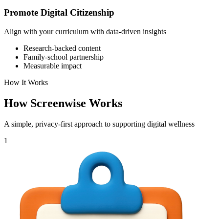
Promote Digital Citizenship
Align with your curriculum with data-driven insights
Research-backed content
Family-school partnership
Measurable impact
How It Works
How Screenwise Works
A simple, privacy-first approach to supporting digital wellness
1