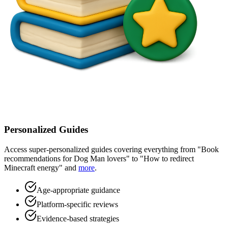
Personalized Guides
Access super-personalized guides covering everything from "Book
recommendations for Dog Man lovers" to "How to redirect
Minecraft energy" and
more
.
Age-appropriate guidance
Platform-specific reviews
Evidence-based strategies