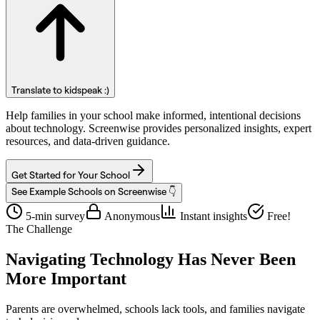
Translate to kidspeak :)
Help families in your school make informed, intentional decisions
about technology. Screenwise provides personalized insights, expert
resources, and data-driven guidance.
Get Started for Your School
See Example Schools on Screenwise 👇
5-min survey
Anonymous
Instant insights
Free!
The Challenge
Navigating Technology Has Never Been
More Important
Parents are overwhelmed, schools lack tools, and families navigate