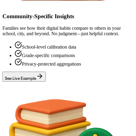
Community-Specific Insights
Families see how their digital habits compare to others in your
school, city, and beyond. No judgment—just helpful context.
School-level calibration data
Grade-specific comparisons
Privacy-protected aggregations
See Live Example