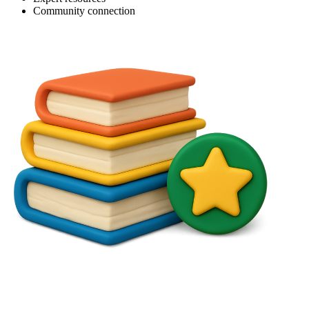
Community connection