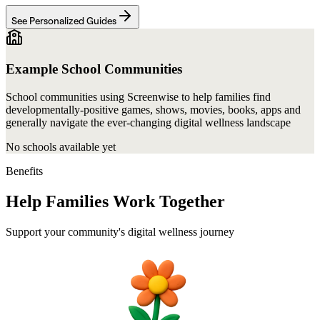
See Personalized Guides
Example School Communities
School communities using Screenwise to help families find
developmentally-positive games, shows, movies, books, apps and
generally navigate the ever-changing digital wellness landscape
No schools available yet
Benefits
Help Families Work Together
Support your community's digital wellness journey