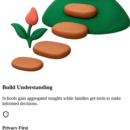
Build Understanding
Schools gain aggregated insights while families get tools to make
informed decisions.
Privacy First