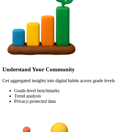
Understand Your Community
Get aggregated insights into digital habits across grade levels
Grade-level benchmarks
Trend analysis
Privacy-protected data