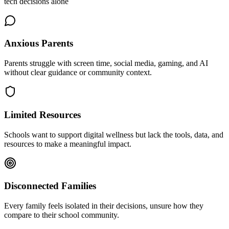
tech decisions alone
Anxious Parents
Parents struggle with screen time, social media, gaming, and AI
without clear guidance or community context.
Limited Resources
Schools want to support digital wellness but lack the tools, data, and
resources to make a meaningful impact.
Disconnected Families
Every family feels isolated in their decisions, unsure how they
compare to their school community.