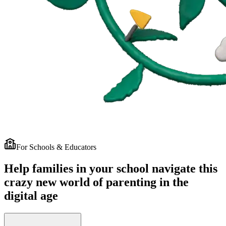
For Schools & Educators
Help families in your school navigate this
crazy new world of parenting in the
digital age