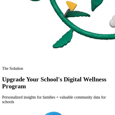
The Solution
Upgrade Your School's Digital Wellness
Program
Personalized insights for families + valuable community data for
schools