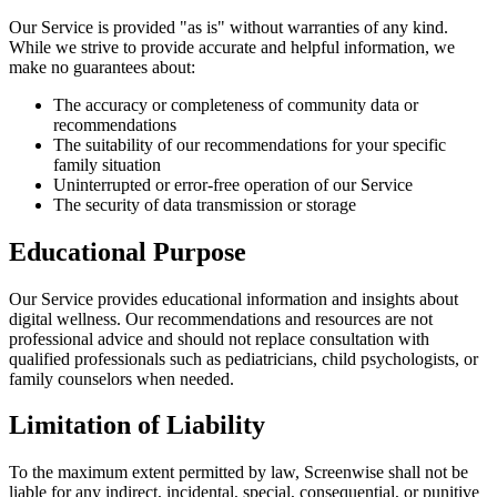
Our Service is provided "as is" without warranties of any kind.
While we strive to provide accurate and helpful information, we
make no guarantees about:
The accuracy or completeness of community data or
recommendations
The suitability of our recommendations for your specific
family situation
Uninterrupted or error-free operation of our Service
The security of data transmission or storage
Educational Purpose
Our Service provides educational information and insights about
digital wellness. Our recommendations and resources are not
professional advice and should not replace consultation with
qualified professionals such as pediatricians, child psychologists, or
family counselors when needed.
Limitation of Liability
To the maximum extent permitted by law, Screenwise shall not be
liable for any indirect, incidental, special, consequential, or punitive