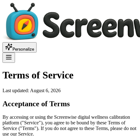
Personalize
Terms of Service
Last updated:
August 6, 2026
Acceptance of Terms
By accessing or using the Screenwise digital wellness calibration
platform ("Service"), you agree to be bound by these Terms of
Service ("Terms"). If you do not agree to these Terms, please do not
use our Service.