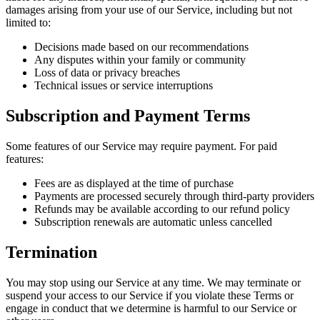
damages arising from your use of our Service, including but not
limited to:
Decisions made based on our recommendations
Any disputes within your family or community
Loss of data or privacy breaches
Technical issues or service interruptions
Subscription and Payment Terms
Some features of our Service may require payment. For paid
features:
Fees are as displayed at the time of purchase
Payments are processed securely through third-party providers
Refunds may be available according to our refund policy
Subscription renewals are automatic unless cancelled
Termination
You may stop using our Service at any time. We may terminate or
suspend your access to our Service if you violate these Terms or
engage in conduct that we determine is harmful to our Service or