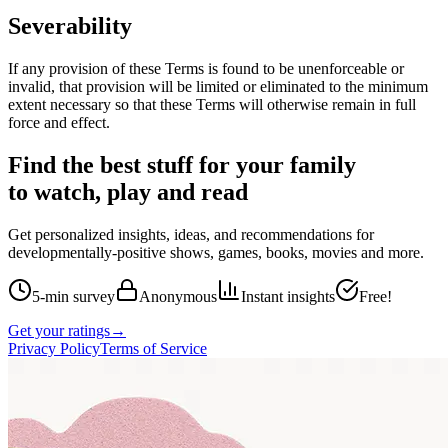
Severability
If any provision of these Terms is found to be unenforceable or
invalid, that provision will be limited or eliminated to the minimum
extent necessary so that these Terms will otherwise remain in full
force and effect.
Find the best stuff for your family
to watch, play and read
Get personalized insights, ideas, and recommendations for
developmentally-positive shows, games, books, movies and more.
5-min survey
Anonymous
Instant insights
Free!
Get your ratings
→
Privacy Policy
Terms of Service