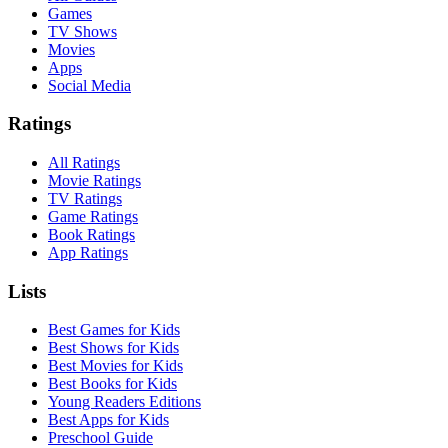
Games
TV Shows
Movies
Apps
Social Media
Ratings
All Ratings
Movie Ratings
TV Ratings
Game Ratings
Book Ratings
App Ratings
Lists
Best Games for Kids
Best Shows for Kids
Best Movies for Kids
Best Books for Kids
Young Readers Editions
Best Apps for Kids
Preschool Guide