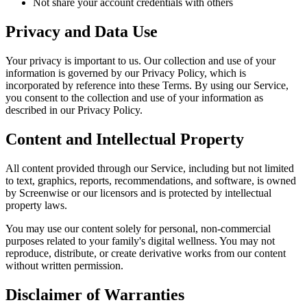
Not share your account credentials with others
Privacy and Data Use
Your privacy is important to us. Our collection and use of your
information is governed by our Privacy Policy, which is
incorporated by reference into these Terms. By using our Service,
you consent to the collection and use of your information as
described in our Privacy Policy.
Content and Intellectual Property
All content provided through our Service, including but not limited
to text, graphics, reports, recommendations, and software, is owned
by Screenwise or our licensors and is protected by intellectual
property laws.
You may use our content solely for personal, non-commercial
purposes related to your family's digital wellness. You may not
reproduce, distribute, or create derivative works from our content
without written permission.
Disclaimer of Warranties