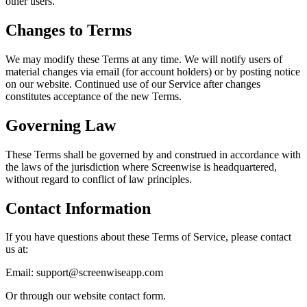
other users.
Changes to Terms
We may modify these Terms at any time. We will notify users of
material changes via email (for account holders) or by posting notice
on our website. Continued use of our Service after changes
constitutes acceptance of the new Terms.
Governing Law
These Terms shall be governed by and construed in accordance with
the laws of the jurisdiction where Screenwise is headquartered,
without regard to conflict of law principles.
Contact Information
If you have questions about these Terms of Service, please contact
us at:
Email:
support@screenwiseapp.com
Or through our website contact form.