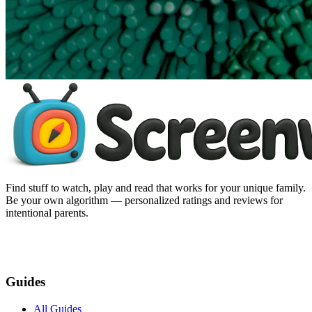
Find stuff to watch, play and read that works for your unique family.
Be your own algorithm — personalized ratings and reviews for
intentional parents.
Guides
All Guides