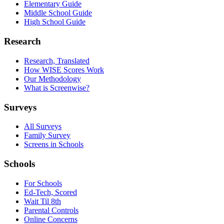
Elementary Guide
Middle School Guide
High School Guide
Research
Research, Translated
How WISE Scores Work
Our Methodology
What is Screenwise?
Surveys
All Surveys
Family Survey
Screens in Schools
Schools
For Schools
Ed-Tech, Scored
Wait Til 8th
Parental Controls
Online Concerns