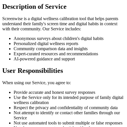
Description of Service
Screenwise is a digital wellness calibration tool that helps parents
understand their family's screen time and digital habits in context
with their community. Our Service includes:
Anonymous surveys about children's digital habits
Personalized digital wellness reports
Community comparison data and insights
Expert-curated resources and recommendations
AI-powered guidance and support
User Responsibilities
When using our Service, you agree to:
Provide accurate and honest survey responses
Use the Service only for its intended purpose of family digital
wellness calibration
Respect the privacy and confidentiality of community data
Not attempt to identify or contact other families through our
Service
Not use automated tools to submit multiple or false responses