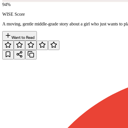
94
%
WISE Score
A moving, gentle middle-grade story about a girl who just wants to pla
Want to Read