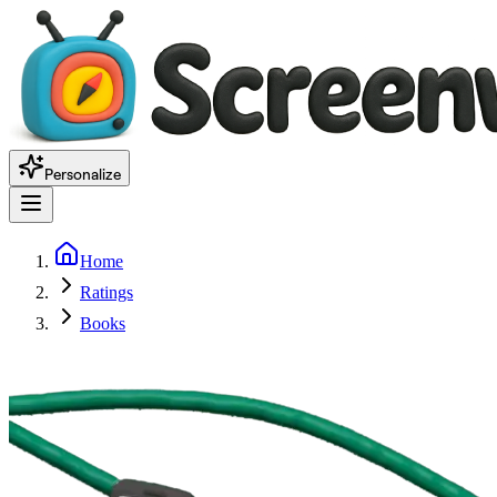
Personalize
Home
Ratings
Books