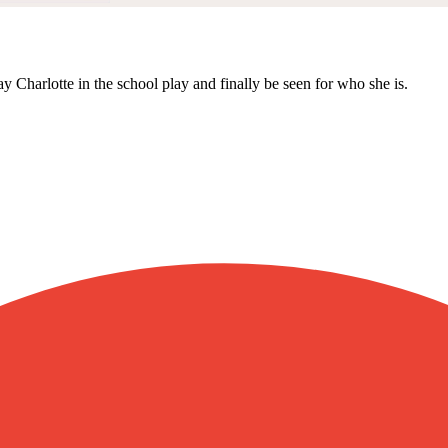
y Charlotte in the school play and finally be seen for who she is.