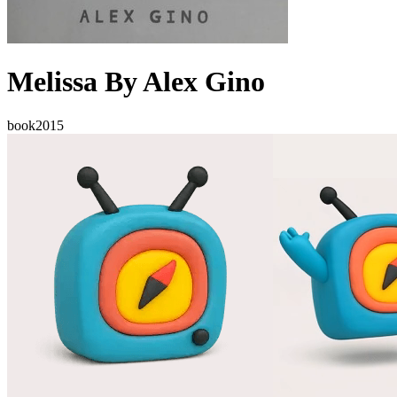
Melissa By Alex Gino
book
2015