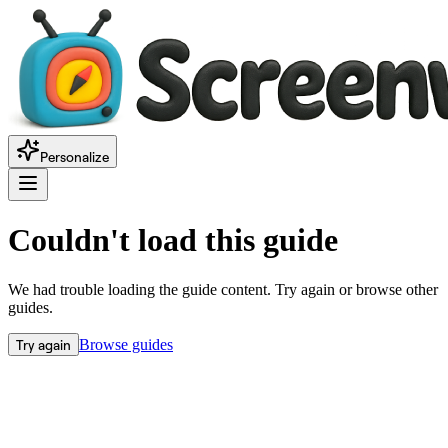
Personalize
Couldn't load this guide
We had trouble loading the guide content. Try again or browse other
guides.
Try again
Browse guides