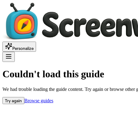
Personalize
Couldn't load this guide
We had trouble loading the guide content. Try again or browse other 
Try again
Browse guides