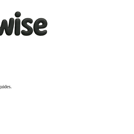
guides.