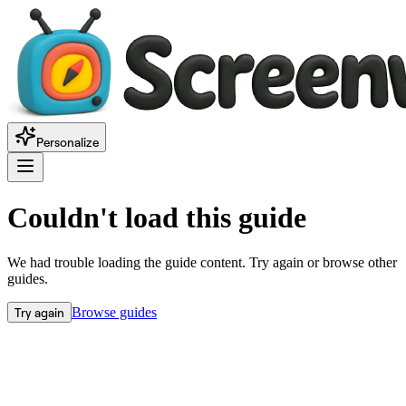
Personalize
Couldn't load this guide
We had trouble loading the guide content. Try again or browse other
guides.
Try again
Browse guides