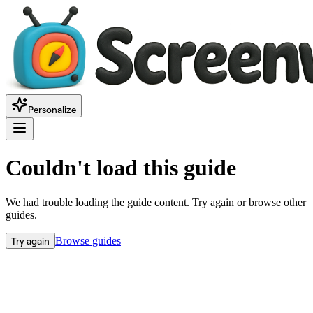
Personalize
Couldn't load this guide
We had trouble loading the guide content. Try again or browse other
guides.
Try again
Browse guides