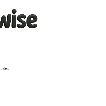
guides.