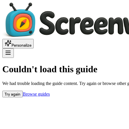
Personalize
Couldn't load this guide
We had trouble loading the guide content. Try again or browse other 
Try again
Browse guides