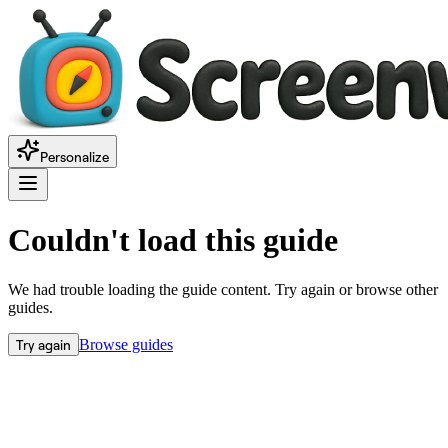
Personalize
Couldn't load this guide
We had trouble loading the guide content. Try again or browse other
guides.
Try again
Browse guides