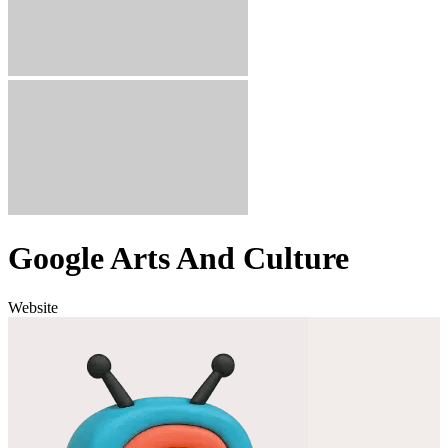
Google Arts And Culture
Website