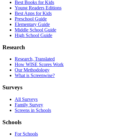
Best Books for Kids
Young Readers Editions
Best Apps for Kids
Preschool Guide
Elementary Guide
Middle School Guide
High School Guide
Research
Research, Translated
How WISE Scores Work
Our Methodology
What is Screenwise?
Surveys
All Surveys
Family Survey
Screens in Schools
Schools
For Schools