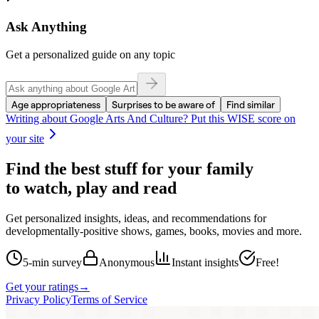
Ask Anything
Get a personalized guide on any topic
Age appropriateness
Surprises to be aware of
Find similar
Writing about
Google Arts And Culture
? Put this WISE score on
your site
Find the best stuff for your family
to watch, play and read
Get personalized insights, ideas, and recommendations for
developmentally-positive shows, games, books, movies and more.
5-min survey
Anonymous
Instant insights
Free!
Get your ratings
→
Privacy Policy
Terms of Service