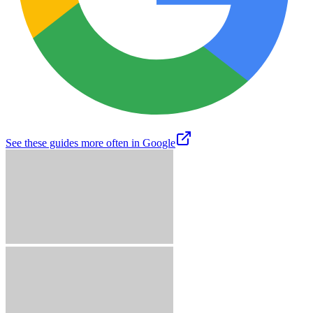
See these guides more often in Google