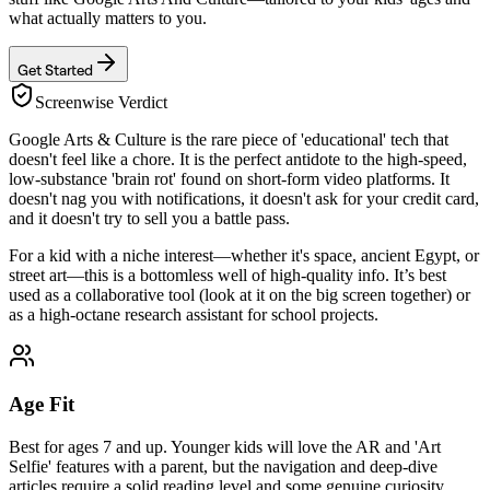
what actually matters to you.
Get Started
Screenwise Verdict
Google Arts & Culture is the rare piece of 'educational' tech that
doesn't feel like a chore. It is the perfect antidote to the high-speed,
low-substance 'brain rot' found on short-form video platforms. It
doesn't nag you with notifications, it doesn't ask for your credit card,
and it doesn't try to sell you a battle pass.
For a kid with a niche interest—whether it's space, ancient Egypt, or
street art—this is a bottomless well of high-quality info. It’s best
used as a collaborative tool (look at it on the big screen together) or
as a high-octane research assistant for school projects.
Age Fit
Best for ages 7 and up. Younger kids will love the AR and 'Art
Selfie' features with a parent, but the navigation and deep-dive
articles require a solid reading level and some genuine curiosity.