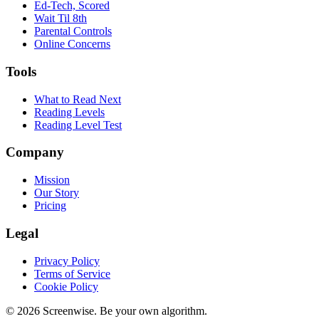
Ed-Tech, Scored
Wait Til 8th
Parental Controls
Online Concerns
Tools
What to Read Next
Reading Levels
Reading Level Test
Company
Mission
Our Story
Pricing
Legal
Privacy Policy
Terms of Service
Cookie Policy
©
2026
Screenwise. Be your own algorithm.