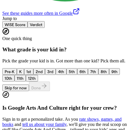
See these guides more often in Google
Jump to
WISE Score
Verdict
One quick thing
What grade is your kid in?
Pick the grade your kid is in. Got more than one kid? Pick them all.
Pre-K
K
1st
2nd
3rd
4th
5th
6th
7th
8th
9th
10th
11th
12th
Skip for now
Done
Is
Google Arts And Culture
right for your crew?
Sign in to get a personalized take. As you
rate shows, games, and
books
and
tell us about your family
, we'll give you the real scoop on
stuff like
Google Arts And Culture
—tailored to your kids' ages and