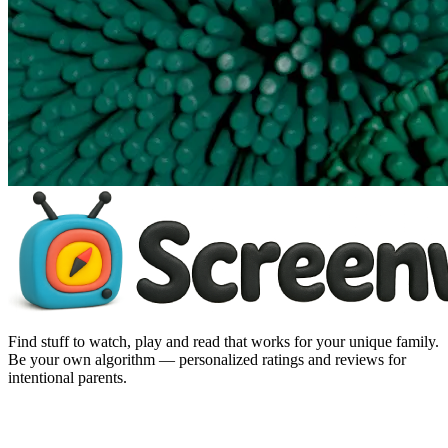
Find stuff to watch, play and read that works for your unique family.
Be your own algorithm — personalized ratings and reviews for
intentional parents.