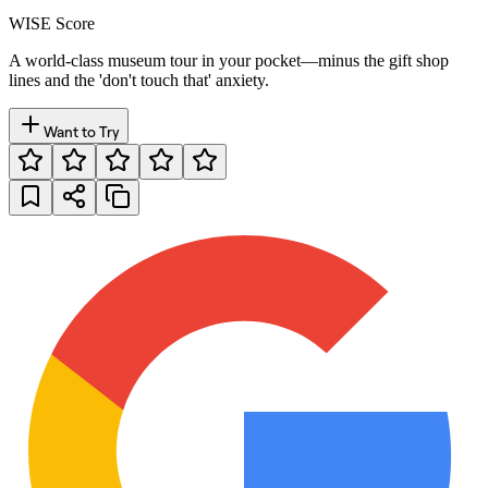
WISE Score
A world-class museum tour in your pocket—minus the gift shop
lines and the 'don't touch that' anxiety.
Want to Try