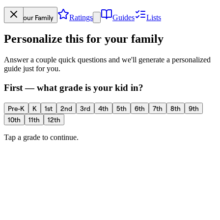
Your Family
Ratings
Guides
Lists
Personalize this for your family
Answer a couple quick questions and we'll generate a personalized
guide just for you.
First — what grade is your kid in?
Pre-K
K
1st
2nd
3rd
4th
5th
6th
7th
8th
9th
10th
11th
12th
Tap a grade to continue.