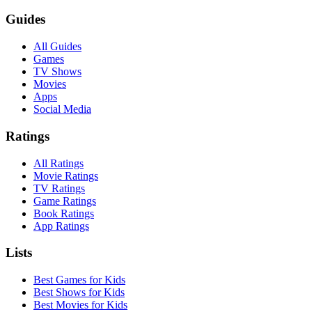
Guides
All Guides
Games
TV Shows
Movies
Apps
Social Media
Ratings
All Ratings
Movie Ratings
TV Ratings
Game Ratings
Book Ratings
App Ratings
Lists
Best Games for Kids
Best Shows for Kids
Best Movies for Kids