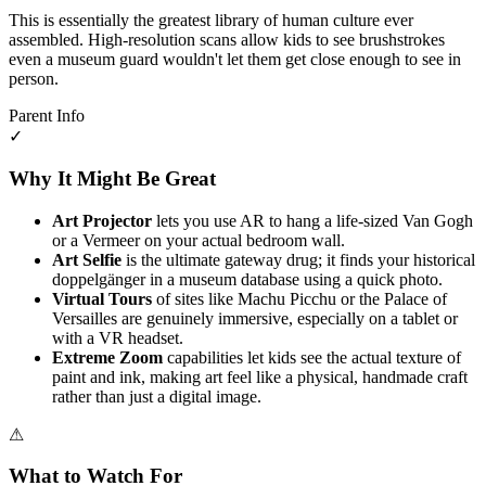
This is essentially the greatest library of human culture ever
assembled. High-resolution scans allow kids to see brushstrokes
even a museum guard wouldn't let them get close enough to see in
person.
Parent Info
✓
Why It Might Be Great
Art Projector
lets you use AR to hang a life-sized Van Gogh
or a Vermeer on your actual bedroom wall.
Art Selfie
is the ultimate gateway drug; it finds your historical
doppelgänger in a museum database using a quick photo.
Virtual Tours
of sites like Machu Picchu or the Palace of
Versailles are genuinely immersive, especially on a tablet or
with a VR headset.
Extreme Zoom
capabilities let kids see the actual texture of
paint and ink, making art feel like a physical, handmade craft
rather than just a digital image.
⚠
What to Watch For