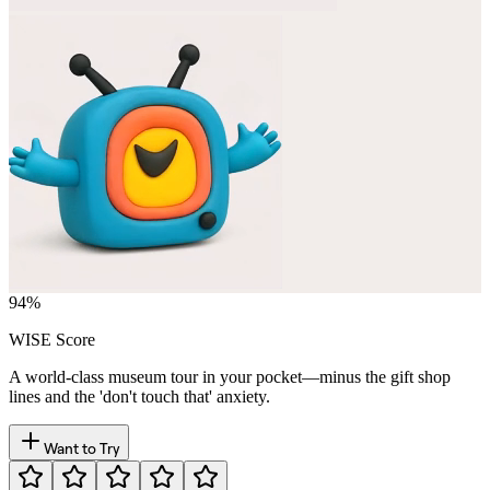
94
%
WISE Score
A world-class museum tour in your pocket—minus the gift shop
lines and the 'don't touch that' anxiety.
Want to Try