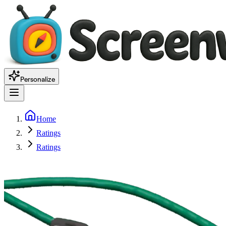
Personalize
Home
Ratings
Ratings