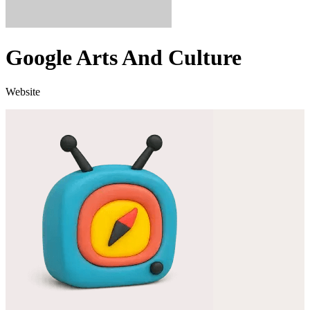
Google Arts And Culture
Website