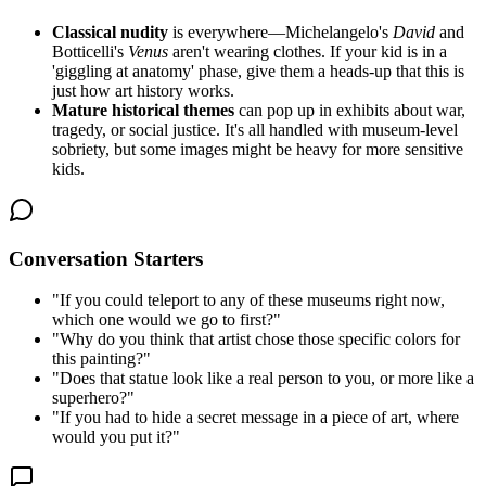
Classical nudity
is everywhere—Michelangelo's
David
and
Botticelli's
Venus
aren't wearing clothes. If your kid is in a
'giggling at anatomy' phase, give them a heads-up that this is
just how art history works.
Mature historical themes
can pop up in exhibits about war,
tragedy, or social justice. It's all handled with museum-level
sobriety, but some images might be heavy for more sensitive
kids.
Conversation Starters
"
If you could teleport to any of these museums right now,
which one would we go to first?
"
"
Why do you think that artist chose those specific colors for
this painting?
"
"
Does that statue look like a real person to you, or more like a
superhero?
"
"
If you had to hide a secret message in a piece of art, where
would you put it?
"