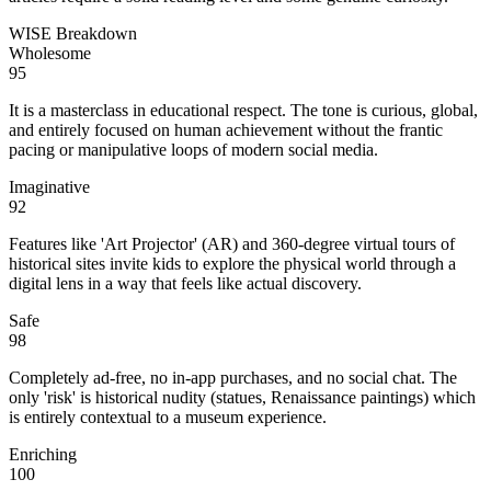
WISE Breakdown
Wholesome
95
It is a masterclass in educational respect. The tone is curious, global,
and entirely focused on human achievement without the frantic
pacing or manipulative loops of modern social media.
Imaginative
92
Features like 'Art Projector' (AR) and 360-degree virtual tours of
historical sites invite kids to explore the physical world through a
digital lens in a way that feels like actual discovery.
Safe
98
Completely ad-free, no in-app purchases, and no social chat. The
only 'risk' is historical nudity (statues, Renaissance paintings) which
is entirely contextual to a museum experience.
Enriching
100