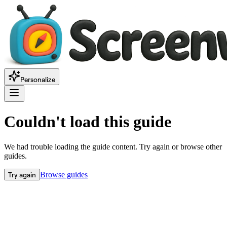
Personalize
Couldn't load this guide
We had trouble loading the guide content. Try again or browse other
guides.
Try again
Browse guides