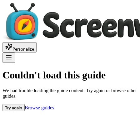
Personalize
Couldn't load this guide
We had trouble loading the guide content. Try again or browse other
guides.
Try again
Browse guides