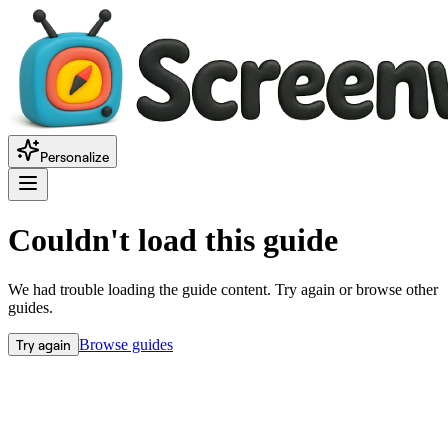
Personalize
Couldn't load this guide
We had trouble loading the guide content. Try again or browse other
guides.
Try again
Browse guides