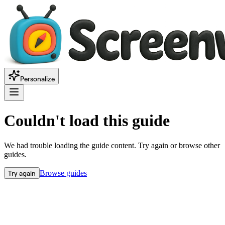
Personalize
Couldn't load this guide
We had trouble loading the guide content. Try again or browse other
guides.
Try again
Browse guides