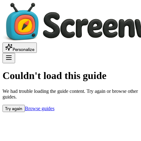
Personalize
Couldn't load this guide
We had trouble loading the guide content. Try again or browse other
guides.
Try again
Browse guides