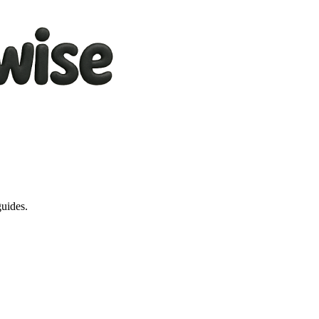
guides.