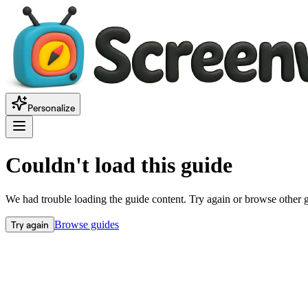
Personalize
Couldn't load this guide
We had trouble loading the guide content. Try again or browse other 
Try again
Browse guides