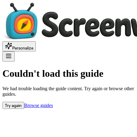
Personalize
Couldn't load this guide
We had trouble loading the guide content. Try again or browse other
guides.
Try again
Browse guides