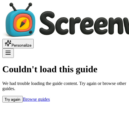
Personalize
Couldn't load this guide
We had trouble loading the guide content. Try again or browse other
guides.
Try again
Browse guides