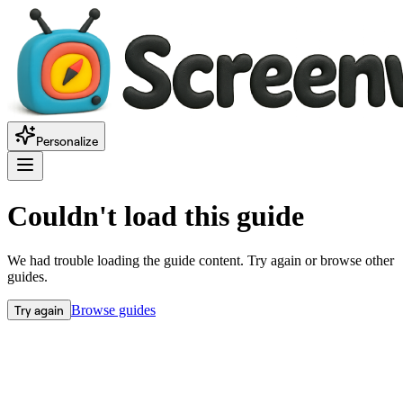
Personalize
Couldn't load this guide
We had trouble loading the guide content. Try again or browse other
guides.
Try again
Browse guides