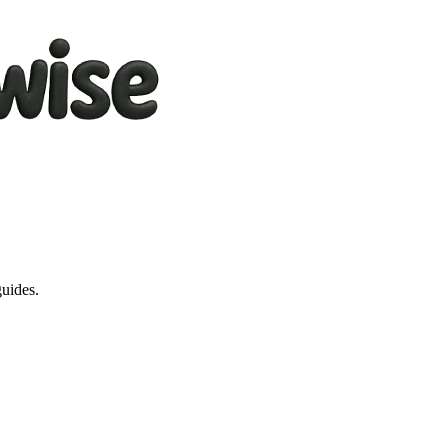
guides.