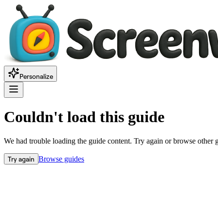
Personalize
Couldn't load this guide
We had trouble loading the guide content. Try again or browse other 
Try again
Browse guides