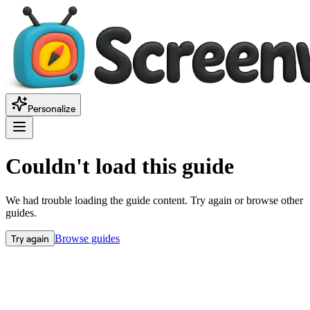
Personalize
Couldn't load this guide
We had trouble loading the guide content. Try again or browse other
guides.
Try again
Browse guides