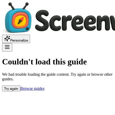
Personalize
Couldn't load this guide
We had trouble loading the guide content. Try again or browse other
guides.
Try again
Browse guides