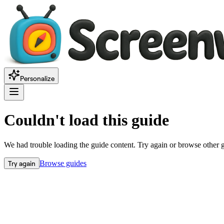
Personalize
Couldn't load this guide
We had trouble loading the guide content. Try again or browse other 
Try again
Browse guides