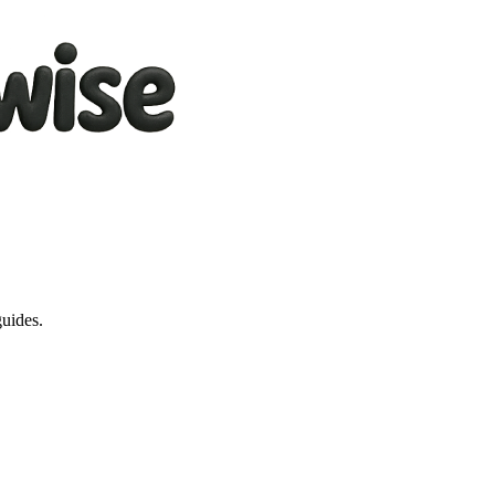
guides.