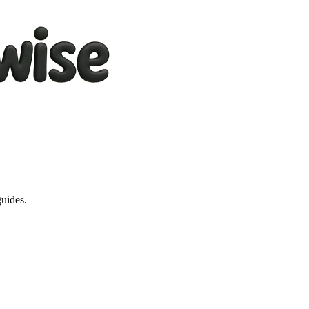
guides.