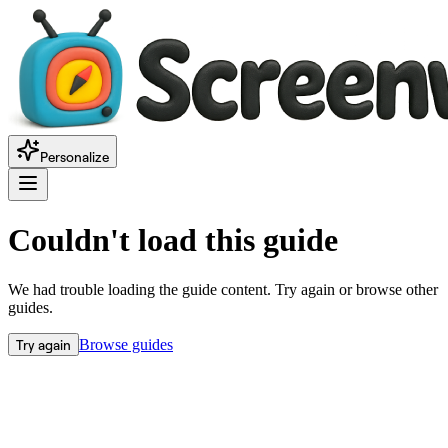
Personalize
Couldn't load this guide
We had trouble loading the guide content. Try again or browse other
guides.
Try again
Browse guides