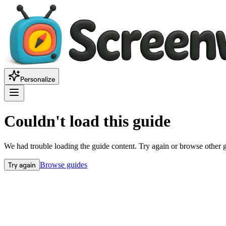
Personalize
Couldn't load this guide
We had trouble loading the guide content. Try again or browse other 
Try again
Browse guides