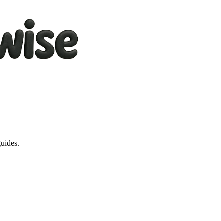
guides.