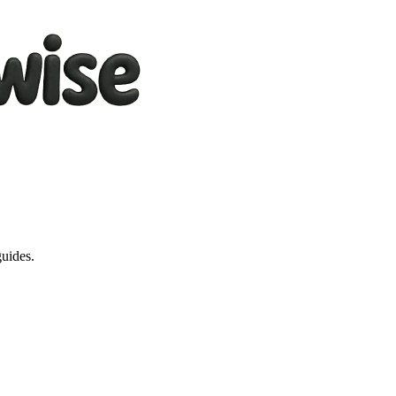
guides.