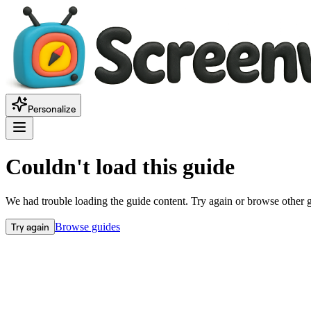
Personalize
Couldn't load this guide
We had trouble loading the guide content. Try again or browse other 
Try again
Browse guides