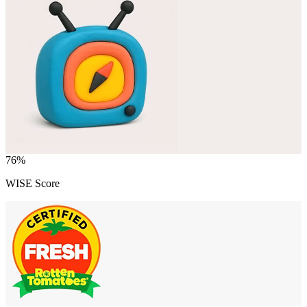
76
%
WISE Score