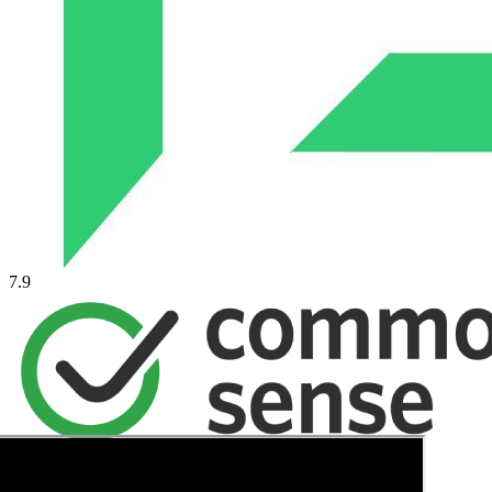
7.9
→