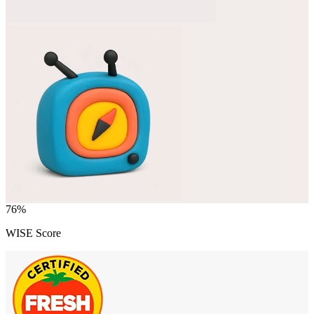
76
%
WISE Score