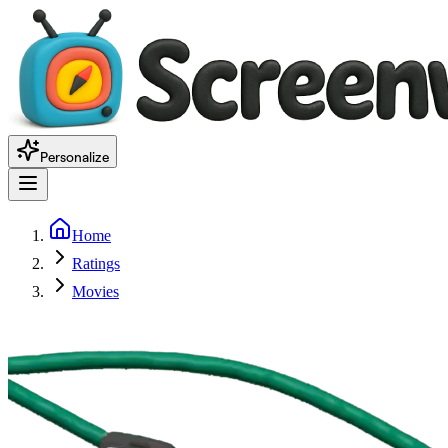
Personalize
Home
Ratings
Movies