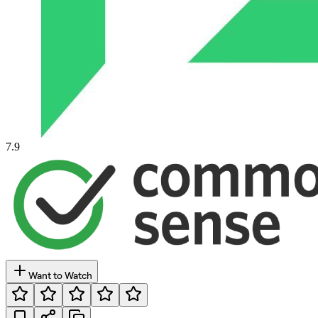
7.9
Want to Watch