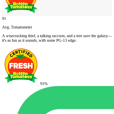
91
Avg. Tomatometer
A wisecracking thief, a talking raccoon, and a tree save the galaxy—
it's as fun as it sounds, with some PG-13 edge.
91
%