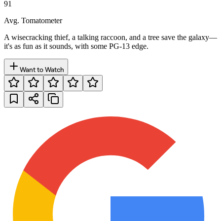
91
Avg. Tomatometer
A wisecracking thief, a talking raccoon, and a tree save the galaxy—
it's as fun as it sounds, with some PG-13 edge.
Want to Watch