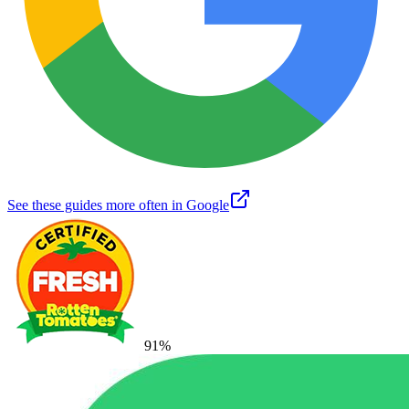
See these guides more often in Google
91
%