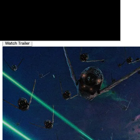
Watch Trailer