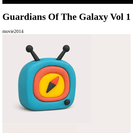
Guardians Of The Galaxy Vol 1
movie
2014