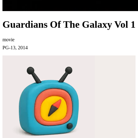
Guardians Of The Galaxy Vol 1
movie
PG-13, 2014