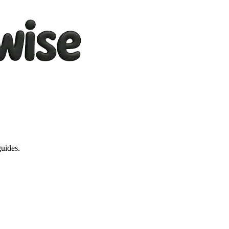
guides.