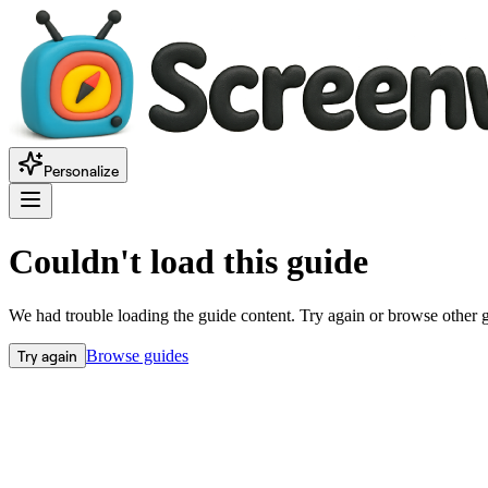
Personalize
Couldn't load this guide
We had trouble loading the guide content. Try again or browse other 
Try again
Browse guides