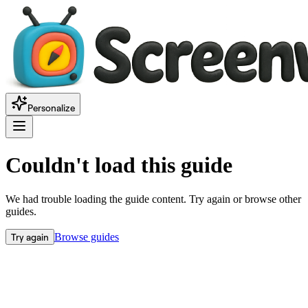
Personalize
Couldn't load this guide
We had trouble loading the guide content. Try again or browse other
guides.
Try again
Browse guides