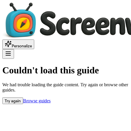
Personalize
Couldn't load this guide
We had trouble loading the guide content. Try again or browse other
guides.
Try again
Browse guides