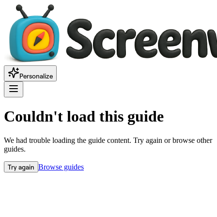
Personalize
Couldn't load this guide
We had trouble loading the guide content. Try again or browse other
guides.
Try again
Browse guides