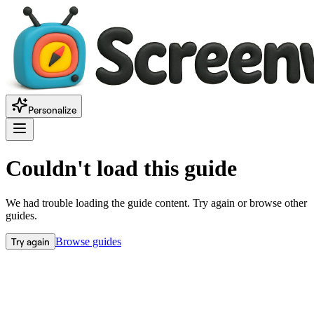
Personalize
Couldn't load this guide
We had trouble loading the guide content. Try again or browse other
guides.
Try again
Browse guides