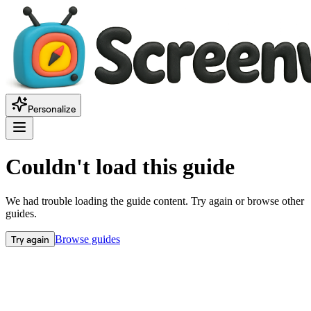
Personalize
Couldn't load this guide
We had trouble loading the guide content. Try again or browse other
guides.
Try again
Browse guides