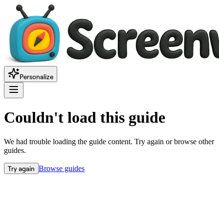
Personalize
Couldn't load this guide
We had trouble loading the guide content. Try again or browse other
guides.
Try again
Browse guides