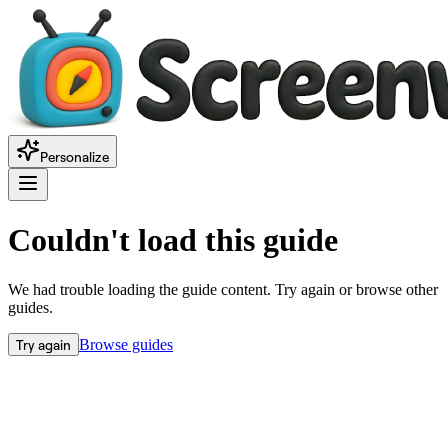
Personalize
Couldn't load this guide
We had trouble loading the guide content. Try again or browse other
guides.
Try again
Browse guides