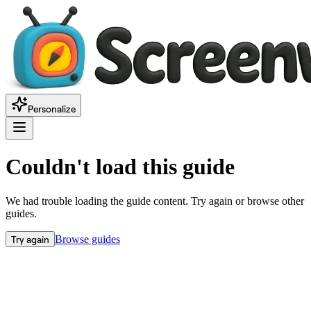
Personalize
Couldn't load this guide
We had trouble loading the guide content. Try again or browse other
guides.
Try again
Browse guides