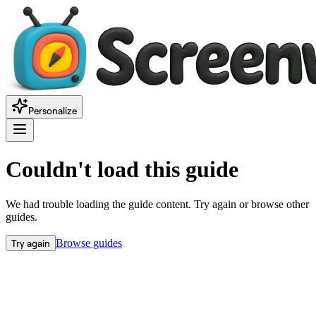
Personalize
Couldn't load this guide
We had trouble loading the guide content. Try again or browse other
guides.
Try again
Browse guides