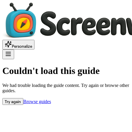
Personalize
Couldn't load this guide
We had trouble loading the guide content. Try again or browse other
guides.
Try again
Browse guides