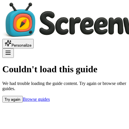
Personalize
Couldn't load this guide
We had trouble loading the guide content. Try again or browse other
guides.
Try again
Browse guides