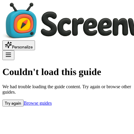
Personalize
Couldn't load this guide
We had trouble loading the guide content. Try again or browse other
guides.
Try again
Browse guides