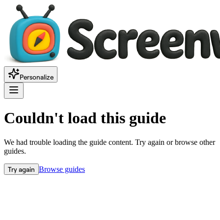
Personalize
Couldn't load this guide
We had trouble loading the guide content. Try again or browse other
guides.
Try again
Browse guides