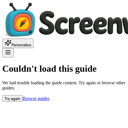
Personalize
Couldn't load this guide
We had trouble loading the guide content. Try again or browse other
guides.
Try again
Browse guides