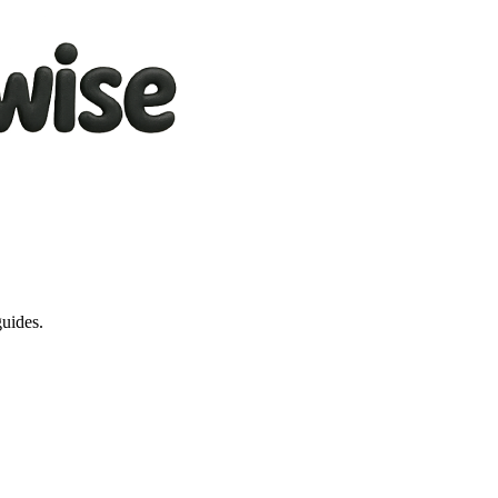
guides.