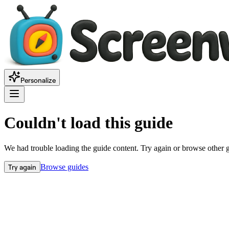
Personalize
Couldn't load this guide
We had trouble loading the guide content. Try again or browse other 
Try again
Browse guides