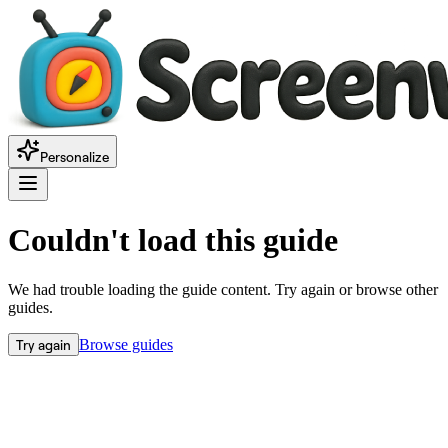
Personalize
Couldn't load this guide
We had trouble loading the guide content. Try again or browse other
guides.
Try again
Browse guides