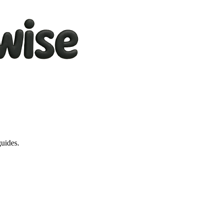
guides.