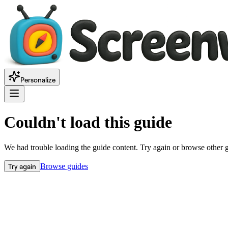
Personalize
Couldn't load this guide
We had trouble loading the guide content. Try again or browse other 
Try again
Browse guides