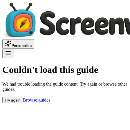
Personalize
Couldn't load this guide
We had trouble loading the guide content. Try again or browse other
guides.
Try again
Browse guides