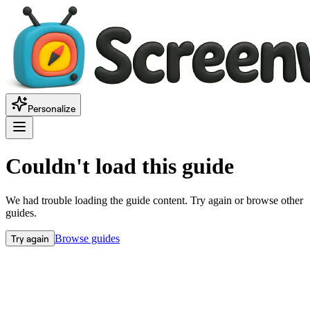
Personalize
Couldn't load this guide
We had trouble loading the guide content. Try again or browse other
guides.
Try again
Browse guides